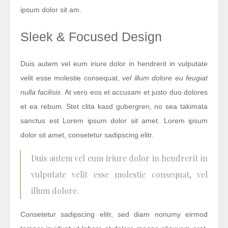
ipsum dolor sit am.
Sleek & Focused Design
Duis autem vel eum iriure dolor in hendrerit in vulputate
velit esse molestie consequat,
vel illum dolore eu feugiat
nulla facilisis
. At vero eos et accusam et justo duo dolores
et ea rebum. Stet clita kasd gubergren, no sea takimata
sanctus est Lorem ipsum dolor sit amet. Lorem ipsum
dolor sit amet, consetetur sadipscing elitr.
Duis autem vel eum iriure dolor in hendrerit in
vulputate velit esse molestie consequat, vel
illum dolore.
Consetetur sadipscing elitr, sed diam nonumy eirmod