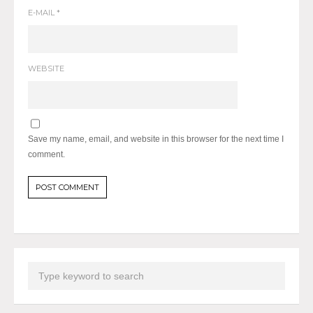
E-MAIL
*
WEBSITE
Save my name, email, and website in this browser for the next time I
comment.