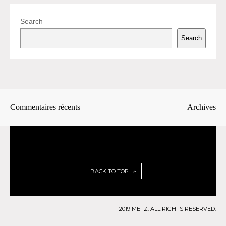
Search
Search
Commentaires récents
Archives
BACK TO TOP
2019 METZ. ALL RIGHTS RESERVED.