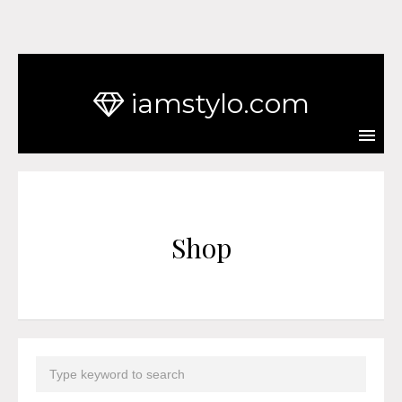
iamstylo.com
Shop