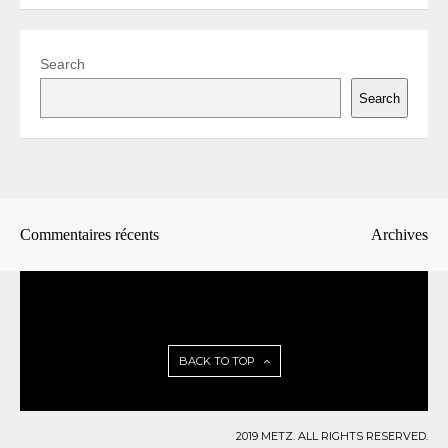
Search
Search
Commentaires récents
Archives
BACK TO TOP
2019 METZ. ALL RIGHTS RESERVED.