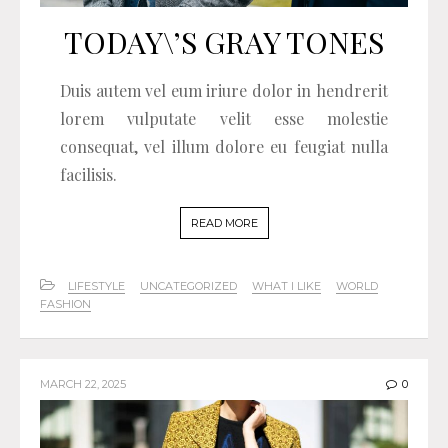
TODAY\’S GRAY TONES
Duis autem vel eum iriure dolor in hendrerit
lorem vulputate velit esse molestie
consequat, vel illum dolore eu feugiat nulla
facilisis.
READ MORE
LIFESTYLE
UNCATEGORIZED
WHAT I LIKE
WORLD
FASHION
MARCH 22, 2025
0