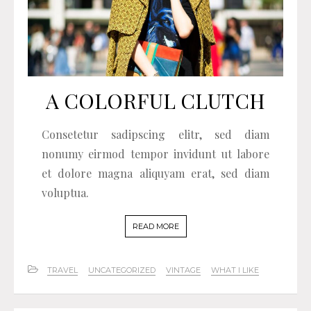
A COLORFUL CLUTCH
Consetetur sadipscing elitr, sed diam
nonumy eirmod tempor invidunt ut labore
et dolore magna aliquyam erat, sed diam
voluptua.
READ MORE
TRAVEL
UNCATEGORIZED
VINTAGE
WHAT I LIKE