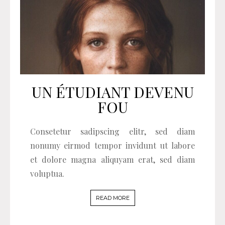
UN ÉTUDIANT DEVENU
FOU
Consetetur sadipscing elitr, sed diam
nonumy eirmod tempor invidunt ut labore
et dolore magna aliquyam erat, sed diam
voluptua.
READ MORE