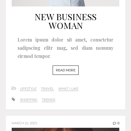
NEW BUSINESS
WOMAN
Lorem ipsum dolor sit amet, consetetur
sadipscing elitr mag, sed diam nonumy
eirmod tempor.
READ MORE
LIFESTYLE
TRAVEL
WHAT I LIKE
SHOPPING
TRENDS
MARCH 22, 2025
0