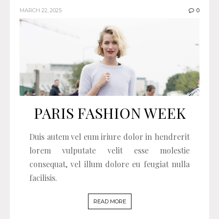
MARCH 22, 2025
0
PARIS FASHION WEEK
Duis autem vel eum iriure dolor in hendrerit
lorem vulputate velit esse molestie
consequat, vel illum dolore eu feugiat nulla
facilisis.
READ MORE