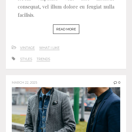
consequat, vel illum dolore eu feugiat nulla
facilisis.
READ MORE
VINTAGE
WHAT I LIKE
STYLES
TRENDS
MARCH 22, 2025
0