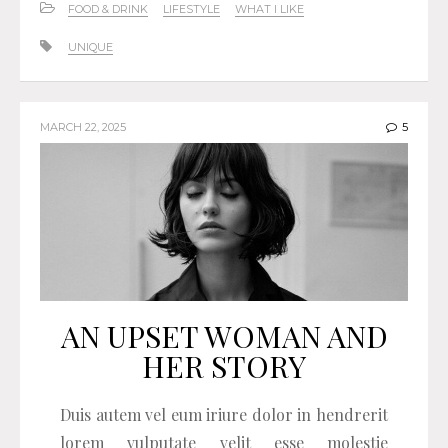
FOOD & DRINK
LIFESTYLE
WHAT I LIKE
UNIQUE
MARCH 22, 2025
5
AN UPSET WOMAN AND
HER STORY
Duis autem vel eum iriure dolor in hendrerit
lorem vulputate velit esse molestie