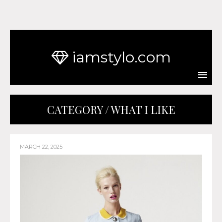
iamstylo.com
CATEGORY / WHAT I LIKE
MARCH 22, 2025