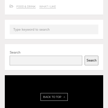
FOOD & DRINK
WHAT I LIKE
Search
Search
BACK TO TOP