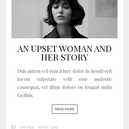
AN UPSET WOMAN AND
HER STORY
Duis autem vel eum iriure dolor in hendrerit
lorem vulputate velit esse molestie
consequat, vel illum dolore eu feugiat nulla
facilisis.
READ MORE
VINTAGE
WHAT I LIKE