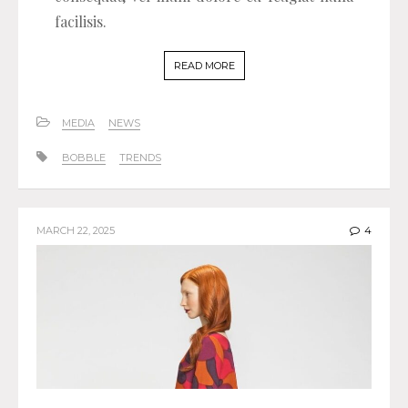
facilisis.
READ MORE
MEDIA
NEWS
BOBBLE
TRENDS
MARCH 22, 2025
4