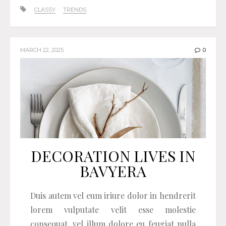
CLASSY
TRENDS
MARCH 22, 2025
0
DECORATION LIVES IN
BAVYERA
Duis autem vel eum iriure dolor in hendrerit
lorem vulputate velit esse molestie
consequat, vel illum dolore eu feugiat nulla