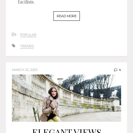
facilisis.
READ MORE
POPULAR
TRENDS
MARCH 22, 2025
4
ELEGANT VIEWS