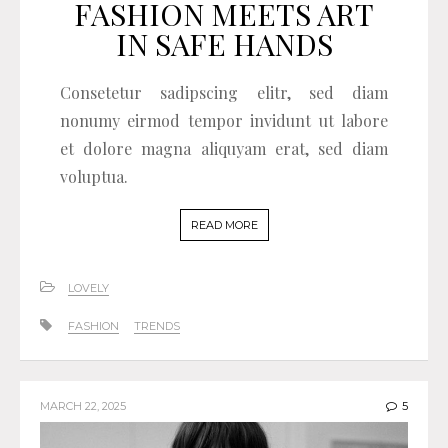
FASHION MEETS ART
IN SAFE HANDS
Consetetur sadipscing elitr, sed diam
nonumy eirmod tempor invidunt ut labore
et dolore magna aliquyam erat, sed diam
voluptua.
READ MORE
LOVELY
FASHION
TRENDS
MARCH 22, 2025
5