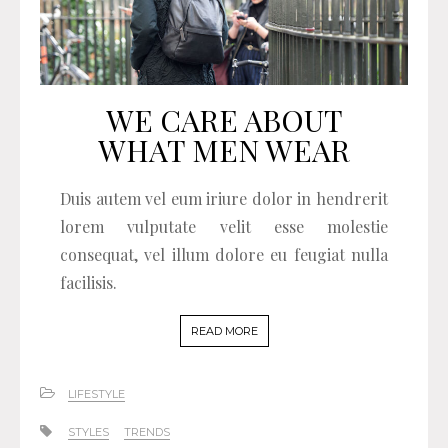
WE CARE ABOUT
WHAT MEN WEAR
Duis autem vel eum iriure dolor in hendrerit
lorem vulputate velit esse molestie
consequat, vel illum dolore eu feugiat nulla
facilisis.
READ MORE
LIFESTYLE
STYLES
TRENDS