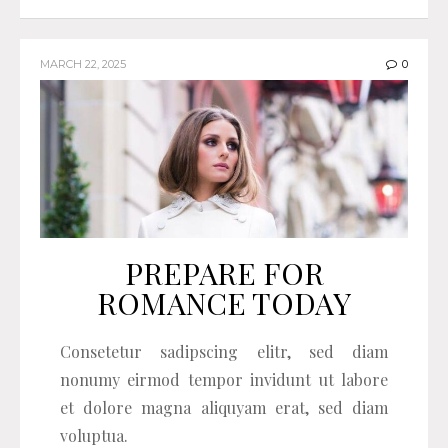
MARCH 22, 2025
0
PREPARE FOR
ROMANCE TODAY
Consetetur sadipscing elitr, sed diam
nonumy eirmod tempor invidunt ut labore
et dolore magna aliquyam erat, sed diam
voluptua.