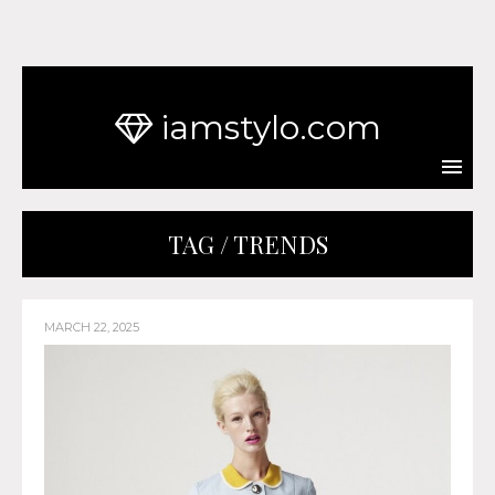
iamstylo.com
TAG / TRENDS
MARCH 22, 2025