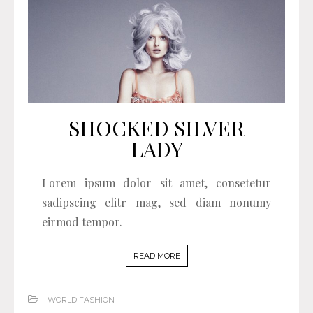
SHOCKED SILVER
LADY
Lorem ipsum dolor sit amet, consetetur
sadipscing elitr mag, sed diam nonumy
eirmod tempor.
READ MORE
WORLD FASHION