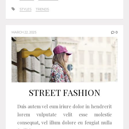
STYLES
TRENDS
MARCH 22, 2025
0
STREET FASHION
Duis autem vel eum iriure dolor in hendrerit
lorem vulputate velit esse molestie
consequat, vel illum dolore eu feugiat nulla