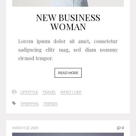
NEW BUSINESS
WOMAN
Lorem ipsum dolor sit amet, consetetur
sadipscing elitr mag, sed diam nonumy
eirmod tempor.
READ MORE
LIFESTYLE
TRAVEL
WHAT I LIKE
SHOPPING
TRENDS
MARCH 22, 2025
0