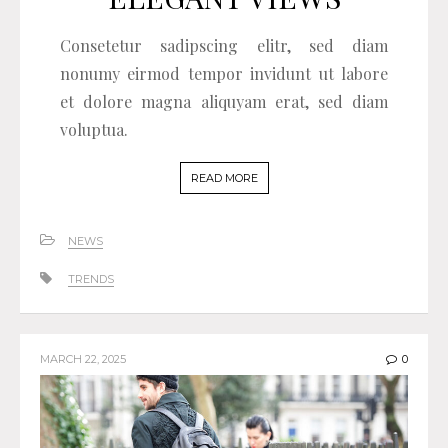
Consetetur sadipscing elitr, sed diam
nonumy eirmod tempor invidunt ut labore
et dolore magna aliquyam erat, sed diam
voluptua.
READ MORE
NEWS
TRENDS
MARCH 22, 2025
0