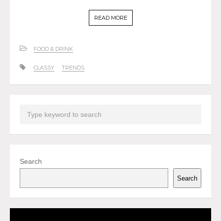
READ MORE
FOOD & DRINK
CLASSY
TRENDS
Search
Search