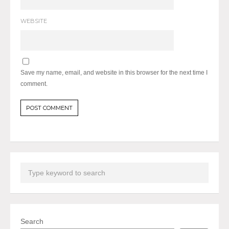
WEBSITE
Save my name, email, and website in this browser for the next time I
comment.
Search