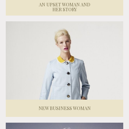
AN UPSET WOMAN AND
HER STORY
NEW BUSINESS WOMAN