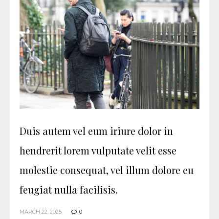
Duis autem vel eum iriure dolor in
hendrerit lorem vulputate velit esse
molestie consequat, vel illum dolore eu
feugiat nulla facilisis.
MARCH 22, 2025
0