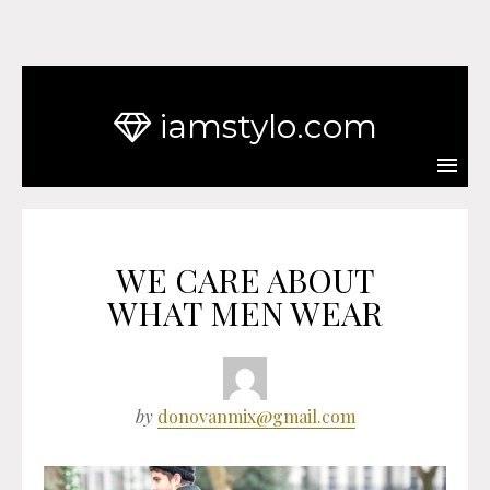
iamstylo.com
WE CARE ABOUT
WHAT MEN WEAR
by
donovanmix@gmail.com