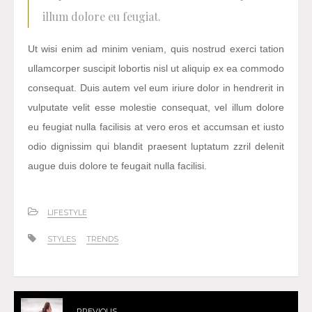
illum dolore eu feugiat.
Ut wisi enim ad minim veniam, quis nostrud exerci tation
ullamcorper suscipit lobortis nisl ut aliquip ex ea commodo
consequat. Duis autem vel eum iriure dolor in hendrerit in
vulputate velit esse molestie consequat, vel illum dolore
eu feugiat nulla facilisis at vero eros et accumsan et iusto
odio dignissim qui blandit praesent luptatum zzril delenit
augue duis dolore te feugait nulla facilisi.
LIFESTYLE
STYLES
TRENDS
PREVIOUS