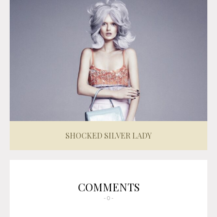
SHOCKED SILVER LADY
COMMENTS
- 0 -