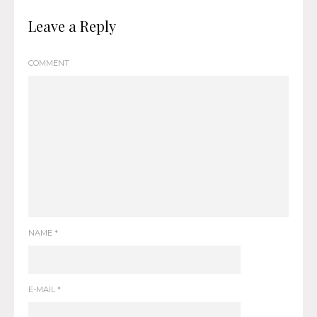
Leave a Reply
COMMENT
NAME
*
E-MAIL
*