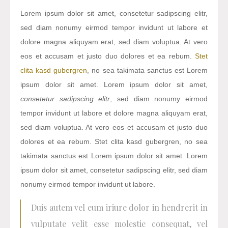
Lorem ipsum dolor sit amet, consetetur sadipscing elitr,
sed diam nonumy eirmod tempor invidunt ut labore et
dolore magna aliquyam erat, sed diam voluptua. At vero
eos et accusam et justo duo dolores et ea rebum.
Stet
clita kasd gubergren
, no sea takimata sanctus est Lorem
ipsum dolor sit amet. Lorem ipsum dolor sit amet,
consetetur sadipscing elitr
, sed diam nonumy eirmod
tempor invidunt ut labore et dolore magna aliquyam erat,
sed diam voluptua. At vero eos et accusam et justo duo
dolores et ea rebum. Stet clita kasd gubergren, no sea
takimata sanctus est Lorem ipsum dolor sit amet. Lorem
ipsum dolor sit amet, consetetur sadipscing elitr, sed diam
nonumy eirmod tempor invidunt ut labore.
Duis autem vel eum iriure dolor in hendrerit in
vulputate velit esse molestie consequat, vel