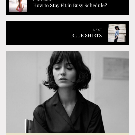
How to Stay Fit in Busy Schedule?
NEXT
BLUE SHIRTS