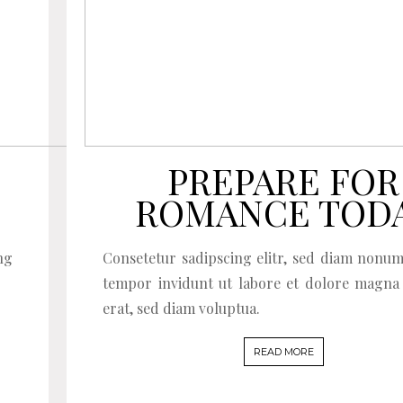
PREPARE FOR
ROMANCE TOD
ng
Consetetur sadipscing elitr, sed diam nonu
tempor invidunt ut labore et dolore magna
erat, sed diam voluptua.
READ MORE