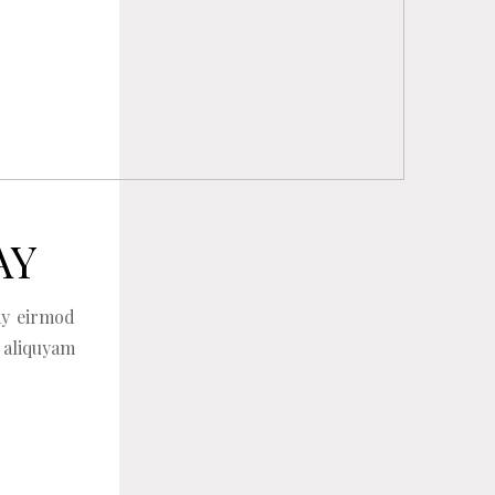
AY
my eirmod
 aliquyam