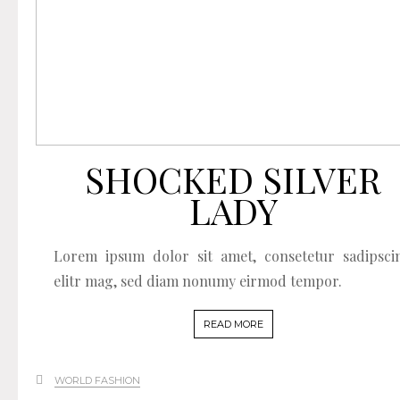
SHOCKED SILVER
LADY
Lorem ipsum dolor sit amet, consetetur sadipsci
elitr mag, sed diam nonumy eirmod tempor.
READ MORE
WORLD FASHION