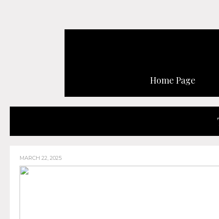
Home Page
MARCH 22, 2025