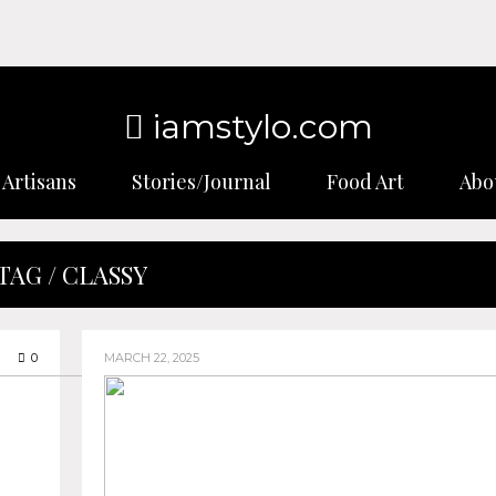
iamstylo.com
Artisans
Stories/Journal
Food Art
Abo
TAG / CLASSY
0
MARCH 22, 2025