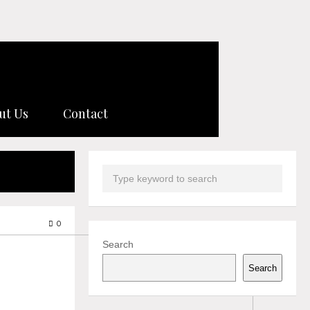
ut Us
Contact
0
Search
Search