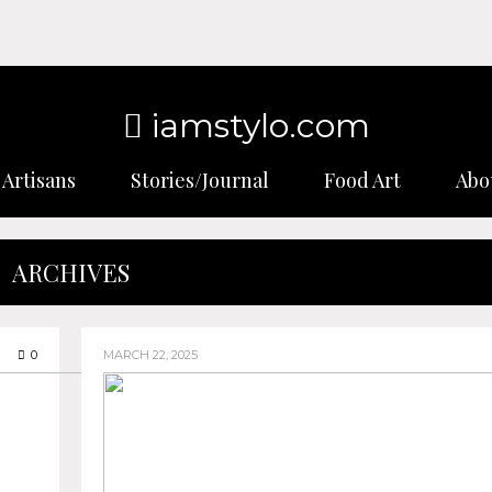
iamstylo.com
Artisans
Stories/Journal
Food Art
Abo
ARCHIVES
0
MARCH 22, 2025