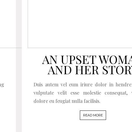
AN UPSET WOM
AND HER STOR
ng
Duis autem vel eum iriure dolor in hendre
vulputate velit esse molestie consequat, 
dolore eu feugiat nulla facilisis.
READ MORE