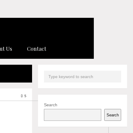
ut Us
Contact
5
Search
Search