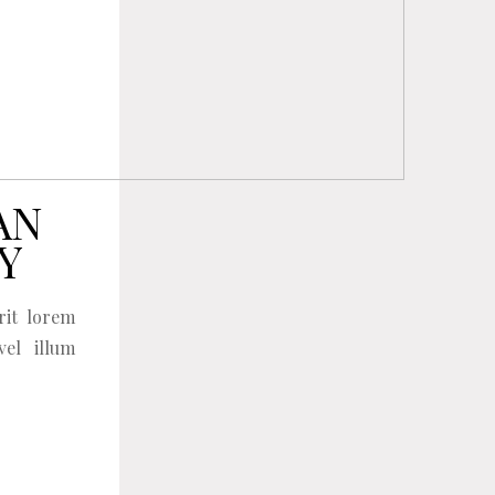
AN
Y
rit lorem
vel illum