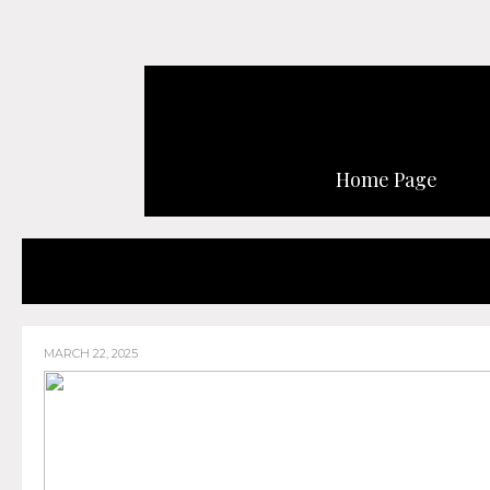
Home Page
MARCH 22, 2025