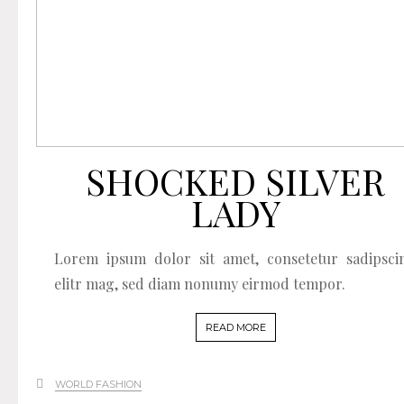
SHOCKED SILVER
LADY
Lorem ipsum dolor sit amet, consetetur sadipsci
elitr mag, sed diam nonumy eirmod tempor.
READ MORE
WORLD FASHION